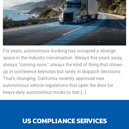
For years, autonomous trucking has occupied a strange
space in the industry conversation. Always five years away,
always “coming soon,” always the kind of thing that shows
up in conference keynotes but rarely in dispatch decisions.
That’s changing. California recently approved new
autonomous vehicle regulations that open the door for
heavy-duty autonomous trucks to test […]
US COMPLIANCE SERVICES