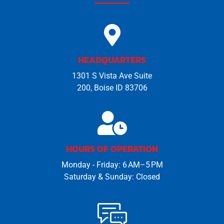
HEADQUARTERS
1301 S Vista Ave Suite
200, Boise ID 83706
HOURS OF OPERATION
Monday - Friday: 6 AM–5 PM
Saturday & Sunday: Closed