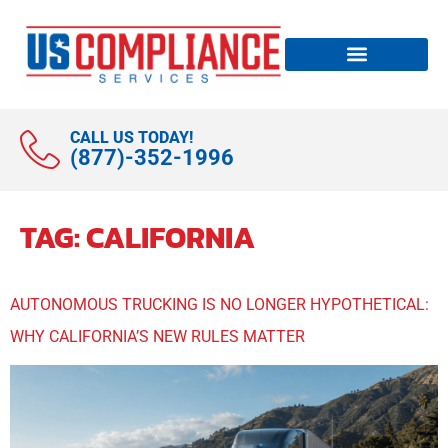
CALL US TODAY!
(877)-352-1996
TAG:
CALIFORNIA
AUTONOMOUS TRUCKING IS NO LONGER HYPOTHETICAL:
WHY CALIFORNIA’S NEW RULES MATTER