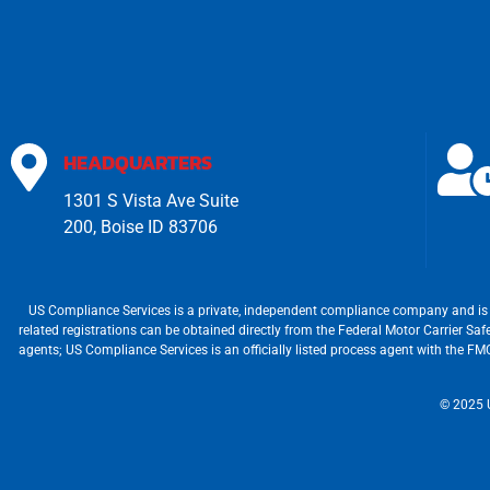
HEADQUARTERS
1301 S Vista Ave Suite
200, Boise ID 83706
US Compliance Services is a private, independent compliance company and is 
related registrations can be obtained directly from the Federal Motor Carrier S
agents; US Compliance Services is an officially listed process agent with the 
© 2025 