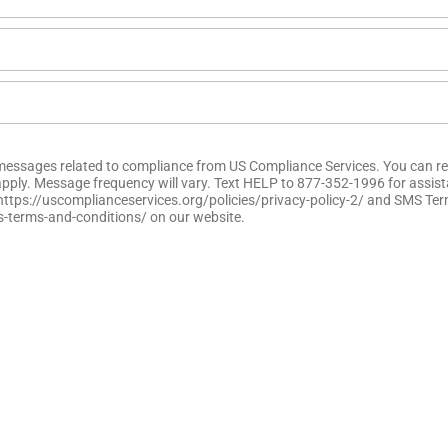
t messages related to compliance from US Compliance Services. You can re
pply. Message frequency will vary. Text HELP to 877-352-1996 for assis
y https://uscomplianceservices.org/policies/privacy-policy-2/ and SMS T
s-terms-and-conditions/ on our website.