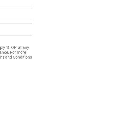
ply 'STOP' at any
tance. For more
erms and Conditions