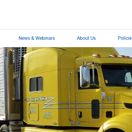
News & Webinars
About Us
Polici