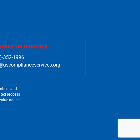
TACT US DIRECTLY
)-352-1996
@uscomplianceservices.org
umbers and
ated process
 value-added