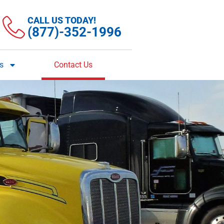
CALL US TODAY!
(877)-352-1996
es
Contact Us