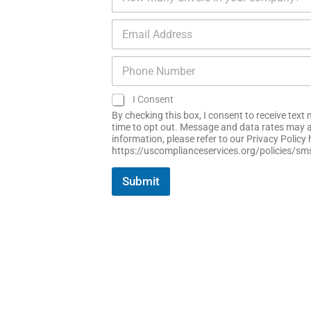
u
a
e
m
n
*
E
b
y
m
e
N
a
r
a
P
i
o
m
h
l
f
e
o
*
D
*
S
I Consent
n
r
M
e
By checking this box, I consent to receive tex
i
S
N
time to opt out. Message and data rates may a
v
C
information, please refer to our Privacy Polic
u
e
o
https://uscomplianceservices.org/policies/sm
m
r
n
b
s
s
e
Submit
*
e
r
n
*
t