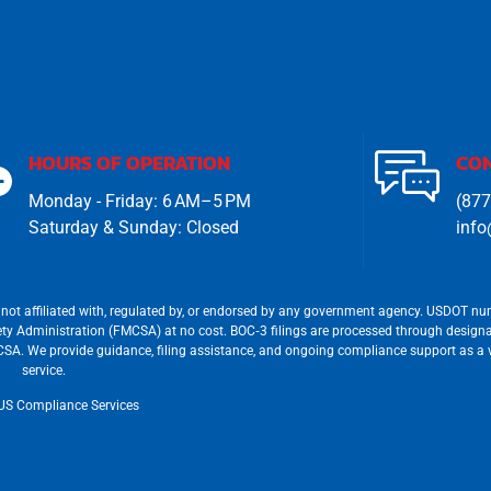
HOURS OF OPERATION
CON
Monday - Friday: 6 AM–5 PM
(877
Saturday & Sunday: Closed
info
not affiliated with, regulated by, or endorsed by any government agency. USDOT n
afety Administration (FMCSA) at no cost. BOC‐3 filings are processed through design
FMCSA. We provide guidance, filing assistance, and ongoing compliance support as a
service.
US Compliance Services