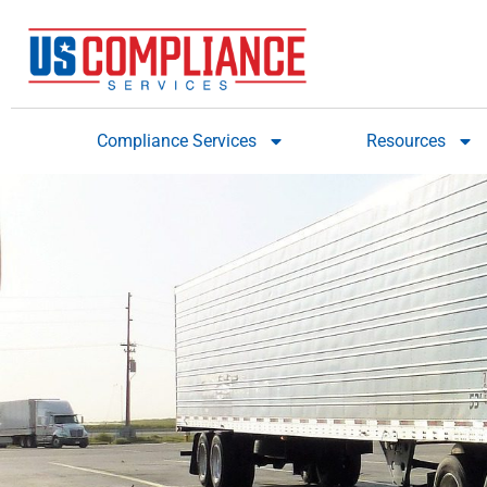
Compliance Services
Resources