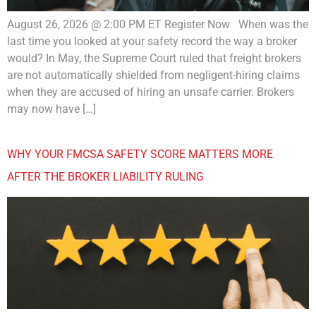
August 26, 2026 @ 2:00 PM ET Register Now When was the
last time you looked at your safety record the way a broker
would? In May, the Supreme Court ruled that freight brokers
are not automatically shielded from negligent-hiring claims
when they are accused of hiring an unsafe carrier. Brokers
may now have […]
WHY YOUR FMCSA SAFETY SCORE MATTERS MORE
AFTER THE BROKER LIABILITY RULING