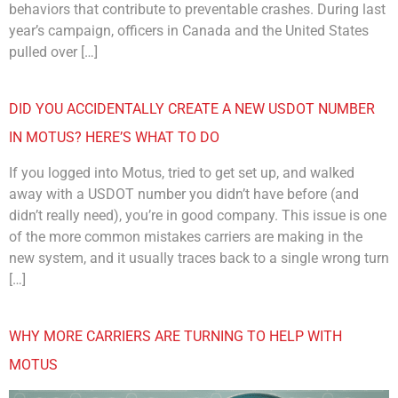
behaviors that contribute to preventable crashes. During last
year’s campaign, officers in Canada and the United States
pulled over […]
DID YOU ACCIDENTALLY CREATE A NEW USDOT NUMBER
IN MOTUS? HERE’S WHAT TO DO
If you logged into Motus, tried to get set up, and walked
away with a USDOT number you didn’t have before (and
didn’t really need), you’re in good company. This issue is one
of the more common mistakes carriers are making in the
new system, and it usually traces back to a single wrong turn
[…]
WHY MORE CARRIERS ARE TURNING TO HELP WITH
MOTUS