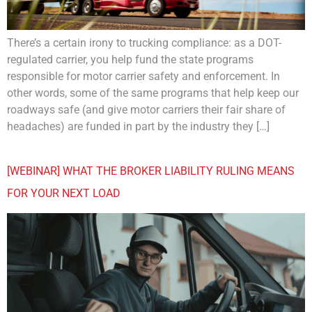
There’s a certain irony to trucking compliance: as a DOT-
regulated carrier, you help fund the state programs
responsible for motor carrier safety and enforcement. In
other words, some of the same programs that help keep our
roadways safe (and give motor carriers their fair share of
headaches) are funded in part by the industry they […]
[WEBINAR] WHAT THE BROKER LIABILITY RULING MEANS
FOR YOUR NEXT LOAD