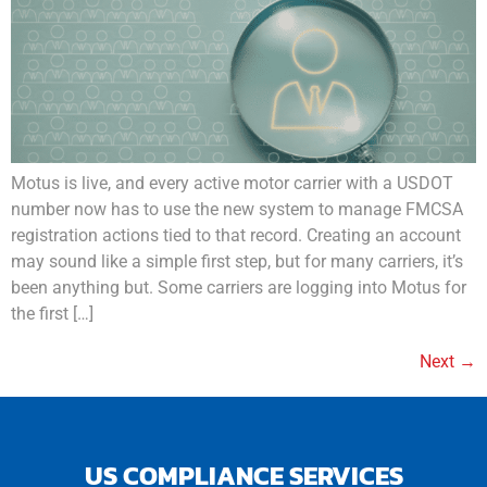
Motus is live, and every active motor carrier with a USDOT
number now has to use the new system to manage FMCSA
registration actions tied to that record. Creating an account
may sound like a simple first step, but for many carriers, it’s
been anything but. Some carriers are logging into Motus for
the first […]
Next
→
US COMPLIANCE SERVICES