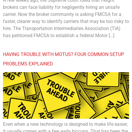
A few weeks ago, the Supreme Court ruled that freight
brokers can face liability for negligently hiring an unsafe
carrier. Now the broker community is asking FMCSA for a
faster, clearer way to identify carriers that may be too risky to
hire. The Transportation Intermediaries Association (TIA)
has petitioned FMCSA to establish a federal Motor […]
HAVING TROUBLE WITH MOTUS? FOUR COMMON SETUP
PROBLEMS EXPLAINED
Even when a new technology is designed to make life easier,
it usually comes with a few early hiccups. That has been the