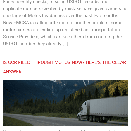
Failed identity checks, missing USDOT records, and
duplicate numbers created by mistake have given carriers no
shortage of Motus headaches over the past two months.
Now FMCSA is calling attention to another problem: some
motor carriers are ending up registered as Transportation
Service Providers, which can keep them from claiming the
USDOT number they already […]
IS UCR FILED THROUGH MOTUS NOW? HERE’S THE CLEAR
ANSWER