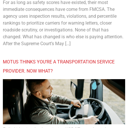
For as long as safety scores have existed, their most
immediate consequences have come from FMCSA. The
agency uses inspection results, violations, and percentile
rankings to prioritize carriers for warning letters, closer
roadside scrutiny, or investigations. None of that has
changed. What has changed is who else is paying attention.
After the Supreme Court’s May […]
MOTUS THINKS YOU’RE A TRANSPORTATION SERVICE
PROVIDER. NOW WHAT?