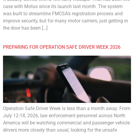
case with Motus since its launch last month. The system
was built to streamline FMCSA’s registration process and
improve security, but for many motor carriers, just getting in
the door has been […]
PREPARING FOR OPERATION SAFE DRIVER WEEK 2026
Operation Safe Driver Week is less than a month away. From
July 12-18, 2026, law enforcement personnel across North
America will be watching commercial and passenger vehicle
drivers more closely than usual, looking for the unsafe