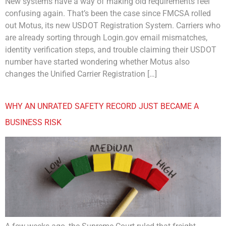
New systems have a way of making old requirements feel
confusing again. That’s been the case since FMCSA rolled
out Motus, its new USDOT Registration System. Carriers who
are already sorting through Login.gov email mismatches,
identity verification steps, and trouble claiming their USDOT
number have started wondering whether Motus also
changes the Unified Carrier Registration […]
WHY AN UNRATED SAFETY RECORD JUST BECAME A
BUSINESS RISK