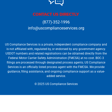
CONTACT US DIRECTLY
(877)-352-1996
info@uscomplianceservices.org
US Compliance Services is a private, independent compliance company and
is not affiliated with, regulated by, or endorsed by any government agency.
USDOT numbers and related registrations can be obtained directly from the
Federal Motor Carrier Safety Administration (FMCSA) at no cost. BOC‐3
filings are processed through designated process agents; US Compliance
Services is an officially listed process agent with the FMCSA. We provide
guidance, filing assistance, and ongoing compliance support as a value-
added service.
© 2025 US Compliance Services