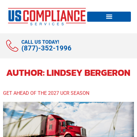
CALL US TODAY!
(877)-352-1996
AUTHOR:
LINDSEY BERGERON
GET AHEAD OF THE 2027 UCR SEASON