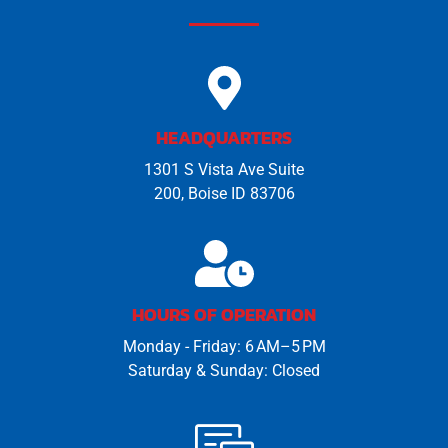
HEADQUARTERS
1301 S Vista Ave Suite
200, Boise ID 83706
HOURS OF OPERATION
Monday - Friday: 6 AM–5 PM
Saturday & Sunday: Closed