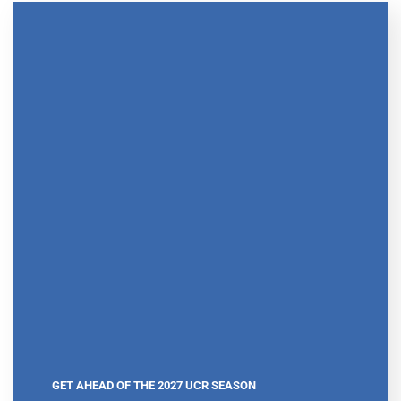
GET AHEAD OF THE 2027 UCR SEASON