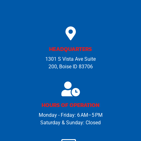
HEADQUARTERS
1301 S Vista Ave Suite
200, Boise ID 83706
HOURS OF OPERATION
Monday - Friday: 6 AM–5 PM
Saturday & Sunday: Closed