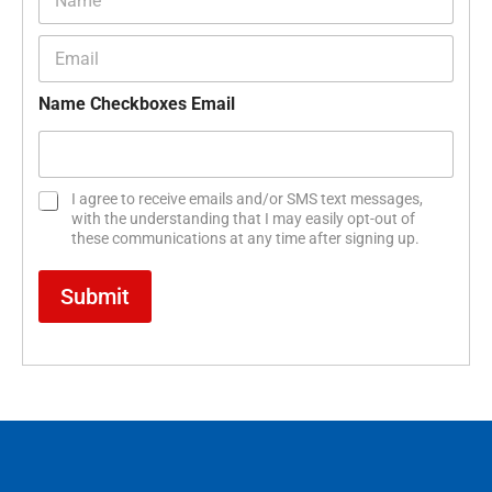
a
m
E
e
m
*
a
Name Checkboxes Email
i
l
*
C
I agree to receive emails and/or SMS text messages,
h
with the understanding that I may easily opt-out of
e
these communications at any time after signing up.
c
k
Submit
b
o
x
e
s