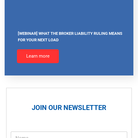
[WEBINAR] WHAT THE BROKER LIABILITY RULING MEANS
FOR YOUR NEXT LOAD
Learn more
JOIN OUR NEWSLETTER
N