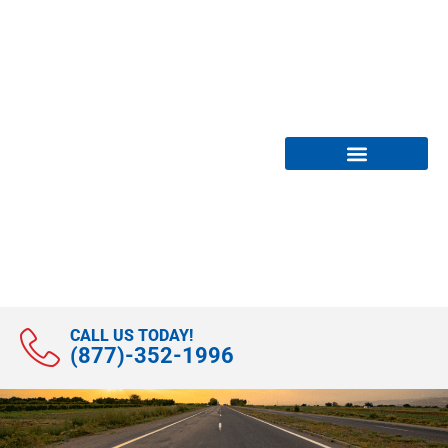
Compliance Services
News & Webinars
CALL US TODAY!
(877)-352-1996