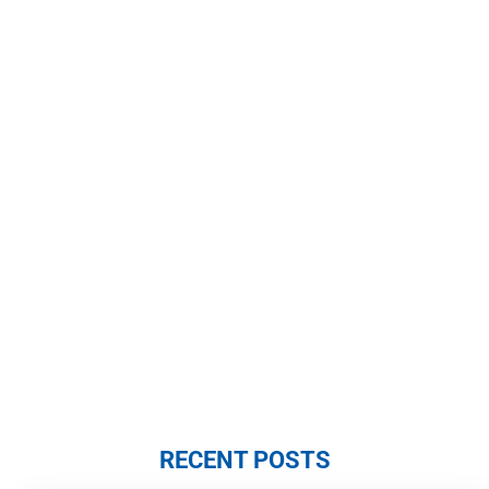
RECENT POSTS