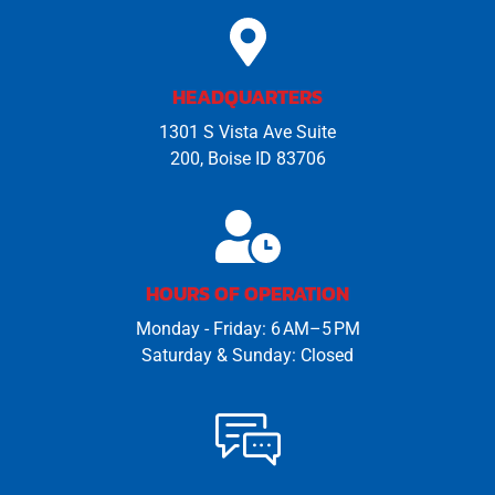
HEADQUARTERS
1301 S Vista Ave Suite
200, Boise ID 83706
HOURS OF OPERATION
Monday - Friday: 6 AM–5 PM
Saturday & Sunday: Closed