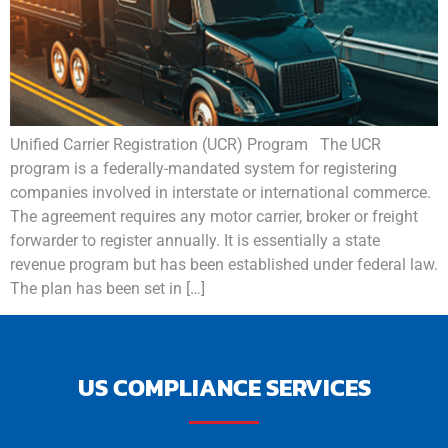
Unified Carrier Registration (UCR) Program The UCR
program is a federally-mandated system for registering
companies involved in interstate or international commerce.
The agreement requires any motor carrier, broker or freight
forwarder to register annually. It is essentially a state
revenue program but has been established under federal law.
The plan has been set in […]
US COMPLIANCE SERVICES