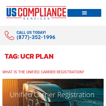
CALL US TODAY!
(877)-352-1996
TAG:
UCR PLAN
WHAT IS THE UNIFIED CARRIER REGISTRATION?