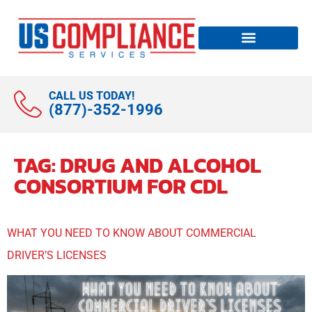
CALL US TODAY!
(877)-352-1996
TAG:
DRUG AND ALCOHOL
CONSORTIUM FOR CDL
WHAT YOU NEED TO KNOW ABOUT COMMERCIAL
DRIVER’S LICENSES