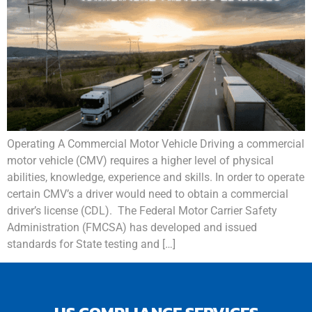
Operating A Commercial Motor Vehicle Driving a commercial
motor vehicle (CMV) requires a higher level of physical
abilities, knowledge, experience and skills. In order to operate
certain CMV’s a driver would need to obtain a commercial
driver’s license (CDL). The Federal Motor Carrier Safety
Administration (FMCSA) has developed and issued
standards for State testing and […]