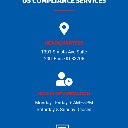
US COMPLIANCE SERVICES
HEADQUARTERS
1301 S Vista Ave Suite
200, Boise ID 83706
HOURS OF OPERATION
Monday - Friday: 6 AM–5 PM
Saturday & Sunday: Closed