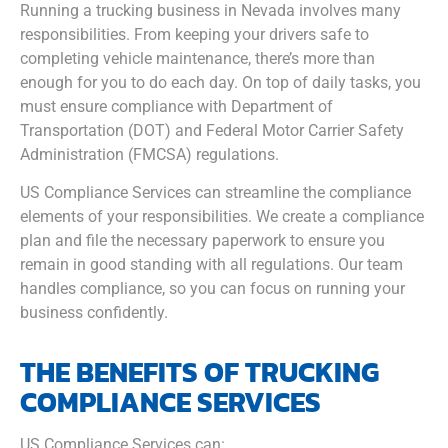
Running a trucking business in Nevada involves many
responsibilities. From keeping your drivers safe to
completing vehicle maintenance, there’s more than
enough for you to do each day. On top of daily tasks, you
must ensure compliance with Department of
Transportation (DOT) and Federal Motor Carrier Safety
Administration (FMCSA) regulations.
US Compliance Services can streamline the compliance
elements of your responsibilities. We create a compliance
plan and file the necessary paperwork to ensure you
remain in good standing with all regulations. Our team
handles compliance, so you can focus on running your
business confidently.
THE BENEFITS OF TRUCKING
COMPLIANCE SERVICES
US Compliance Services can: