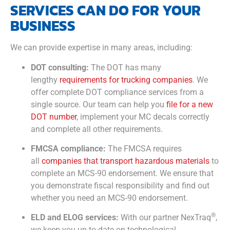
SERVICES CAN DO FOR YOUR
BUSINESS
We can provide expertise in many areas, including:
DOT consulting:
The DOT has many
lengthy
requirements for trucking companies
. We
offer complete DOT compliance services from a
single source. Our team can help you
file for a new
DOT number
, implement your MC decals correctly
and complete all other requirements.
FMCSA compliance:
The FMCSA requires
all
companies that transport hazardous materials
to
complete an MCS-90 endorsement. We ensure that
you demonstrate fiscal responsibility and find out
whether you need an MCS-90 endorsement.
®
ELD and ELOG services:
With our partner NexTraq
,
we keep you up-to-date on technological