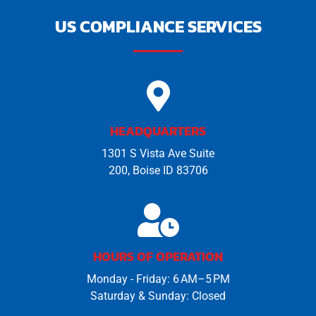
US COMPLIANCE SERVICES
HEADQUARTERS
1301 S Vista Ave Suite
200, Boise ID 83706
HOURS OF OPERATION
Monday - Friday: 6 AM–5 PM
Saturday & Sunday: Closed