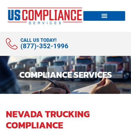
CALL US TODAY!
(877)-352-1996
COMPLIANCE SERVICES
NEVADA TRUCKING
COMPLIANCE