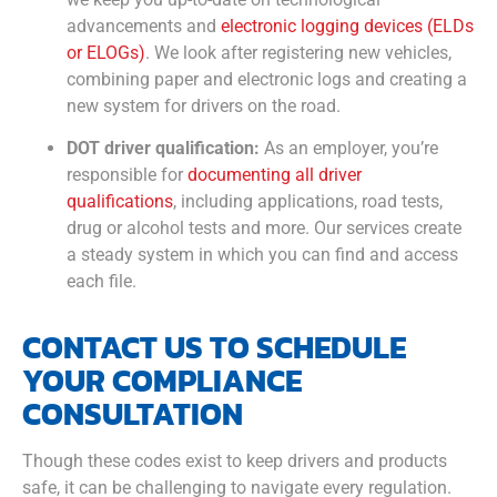
advancements and
electronic logging devices (ELDs
or ELOGs)
. We look after registering new vehicles,
combining paper and electronic logs and creating a
new system for drivers on the road.
DOT driver qualification:
As an employer, you’re
responsible for
documenting all driver
qualifications
, including applications, road tests,
drug or alcohol tests and more. Our services create
a steady system in which you can find and access
each file.
CONTACT US TO SCHEDULE
YOUR COMPLIANCE
CONSULTATION
Though these codes exist to keep drivers and products
safe, it can be challenging to navigate every regulation.