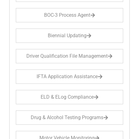
BOC-3 Process Agent
Biennial Updating
Driver Qualification File Management
IFTA Application Assistance
ELD & ELog Compliance
Drug & Alcohol Testing Programs
Motor Vehicle Monitoring