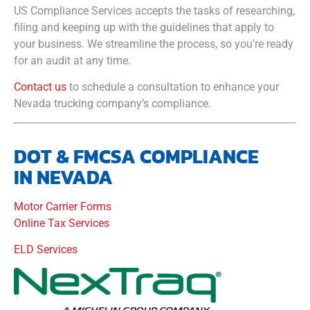
US Compliance Services accepts the tasks of researching,
filing and keeping up with the guidelines that apply to
your business. We streamline the process, so you’re ready
for an audit at any time.
Contact us
to schedule a consultation to enhance your
Nevada trucking company’s compliance.
DOT & FMCSA COMPLIANCE
IN NEVADA
Motor Carrier Forms
Online Tax Services
ELD Services