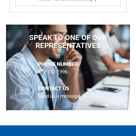
SPEAK TO ONE OF OUR
REPRESENTATIVES
PHONE NUMBER
877-352-1996
CONTACT US
Send us a message.