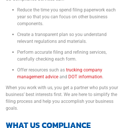
Reduce the time you spend filing paperwork each
year so that you can focus on other business
components.
Create a transparent plan so you understand
relevant regulations and materials.
Perform accurate filing and refining services,
carefully checking each form.
Offer resources such as
trucking company
management advice
and
DOT information
.
When you work with us, you get a partner who puts your
business’ best interests first. We are here to simplify the
filing process and help you accomplish your business
goals.
WHAT US COMPLIANCE