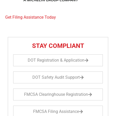
Get Filing Assistance Today
STAY COMPLIANT
DOT Registration & Application
DOT Safety Audit Support
FMCSA Clearinghouse Registration
FMCSA Filing Assistance