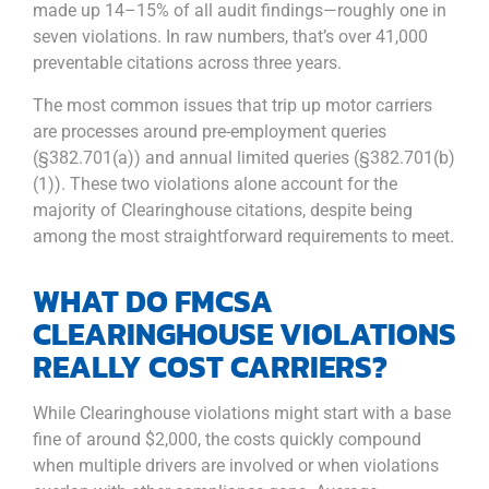
made up 14–15% of all audit findings—roughly one in
seven violations. In raw numbers, that’s over 41,000
preventable citations across three years.
The most common issues that trip up motor carriers
are processes around pre-employment queries
(§382.701(a)) and annual limited queries (§382.701(b)
(1)). These two violations alone account for the
majority of Clearinghouse citations, despite being
among the most straightforward requirements to meet.
WHAT DO FMCSA
CLEARINGHOUSE VIOLATIONS
REALLY COST CARRIERS?
While Clearinghouse violations might start with a base
fine of around $2,000, the costs quickly compound
when multiple drivers are involved or when violations