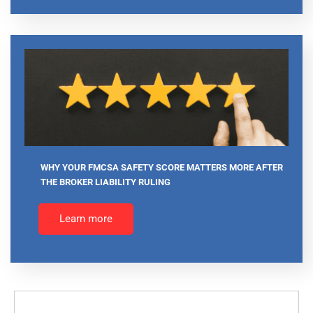
WHY YOUR FMCSA SAFETY SCORE MATTERS MORE AFTER
THE BROKER LIABILITY RULING
Learn more