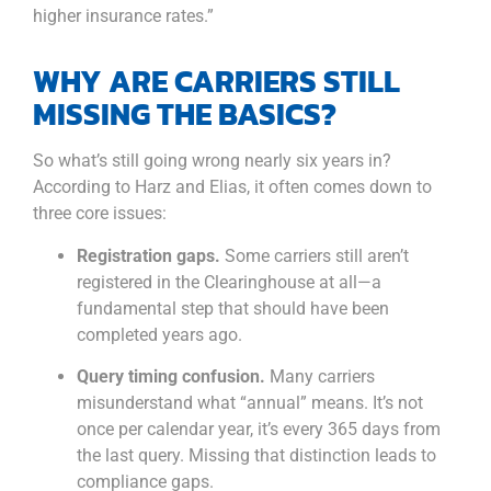
higher insurance rates.”
WHY ARE CARRIERS STILL
MISSING THE BASICS?
So what’s still going wrong nearly six years in?
According to Harz and Elias, it often comes down to
three core issues:
Registration gaps.
Some carriers still aren’t
registered in the Clearinghouse at all—a
fundamental step that should have been
completed years ago.
Query timing confusion.
Many carriers
misunderstand what “annual” means. It’s not
once per calendar year, it’s every 365 days from
the last query. Missing that distinction leads to
compliance gaps.