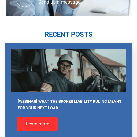
Send us a message.
RECENT POSTS
[WEBINAR] WHAT THE BROKER LIABILITY RULING MEANS
FOR YOUR NEXT LOAD
Learn more