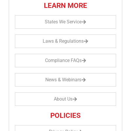
LEARN MORE
States We Service
Laws & Regulations
Compliance FAQs
News & Webinars
About Us
POLICIES