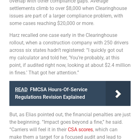
overlap with other compliance gaps. Average
settlements climb to over $8,000 when Clearinghouse
issues are part of a larger compliance problem, with
some cases reaching $20,000 or more.
Harz recalled one case early in the Clearinghouse
rollout, when a construction company with 250 drivers
across six states hadn’t registered: “I quickly got out
my calculator and told her, ‘You’re probably, at this
point, if audited right now, looking at about $2.4 million
in fines.’ That got her attention.”
READ
FMCSA Hours-Of-Service
Regulations Revision Explained
But, as Elias pointed out, the financial penalties are just
the beginning. “Impact goes beyond a fine,” he said.
“Carriers will feel it in their
CSA scores
, which can
make them a target for a focused audit and lead to