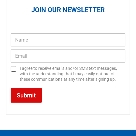
JOIN OUR NEWSLETTER
N
a
m
E
e
m
*
a
C
C
I agree to receive emails and/or SMS text messages,
i
h
h
with the understanding that I may easily opt-out of
l
e
e
these communications at any time after signing up.
*
c
c
k
k
Submit
b
b
o
o
x
x
e
e
s
s
*
E