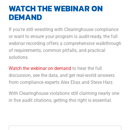
WATCH THE WEBINAR ON
DEMAND
If you’re still wrestling with Clearinghouse compliance
or want to ensure your program is audit-ready, the full
webinar recording offers a comprehensive walkthrough
of requirements, common pitfalls, and practical
solutions.
Watch the webinar on demand
to hear the full
discussion, see the data, and get real-world answers
from compliance experts Alex Elias and Steve Harz.
With Clearinghouse violations still claiming nearly one
in five audit citations, getting this right is essential.