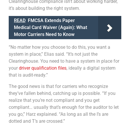
Clearinghouse compliance isn’t about working harder,
it’s about building the right system.
READ
FMCSA Extends Paper
Medical Card Waiver (Again): What
Motor Carriers Need to Know
“No matter how you choose to do this, you want a
system in place,” Elias said. “It’s not just the
Clearinghouse. You need to have a system in place for
your
driver qualification files
, ideally a digital system
that is audit-ready.”
The good news is that for carriers who recognize
they’ve fallen behind, catching up is possible. “If you
realize that you’re not compliant and you get
compliant… usually that’s enough for the auditor to let
you go,” Harz explained. “As long as all the I’s are
dotted and T’s are crossed.”