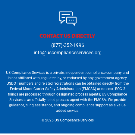
CONTACT US DIRECTLY
(877)-352-1996
info@uscomplianceservices.org
US Compliance Services is a private, independent compliance company and
is not affiliated with, regulated by, or endorsed by any government agency.
USDOT numbers and related registrations can be obtained directly from the
Federal Motor Carrier Safety Administration (FMCSA) at no cost. BOC‐3
filings are processed through designated process agents; US Compliance
Services is an officially listed process agent with the FMCSA. We provide
guidance, filing assistance, and ongoing compliance support as a value-
added service.
© 2025 US Compliance Services