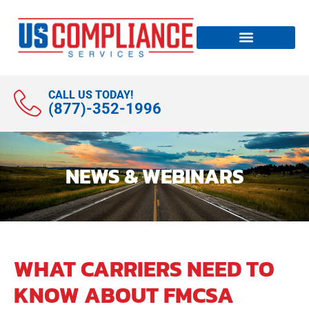
CALL US TODAY!
(877)-352-1996
NEWS & WEBINARS
WHAT CARRIERS NEED TO
KNOW ABOUT FMCSA