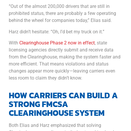
“Out of the almost 200,000 drivers that are still in
prohibited status, there are probably a few operating
behind the wheel for companies today,” Elias said.
Harz didn’t hesitate: “Oh, I’d bet my truck on it.”
With
Clearinghouse Phase 2 now in effect
, state
licensing agencies directly submit and receive data
from the Clearinghouse, making the system faster and
more efficient. That means violations and status
changes appear more quickly—leaving carriers even
less room to claim they didn’t know.
HOW CARRIERS CAN BUILD A
STRONG FMCSA
CLEARINGHOUSE SYSTEM
Both Elias and Harz emphasized that solving