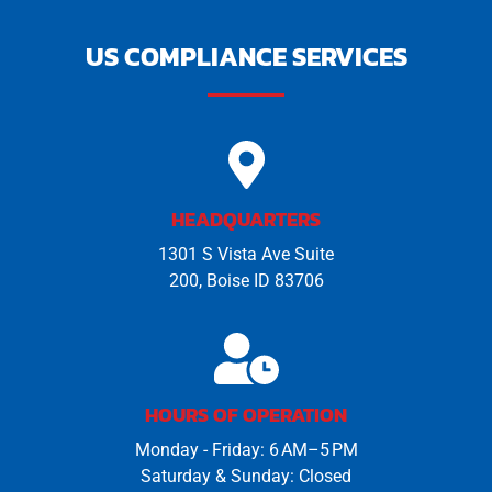
m
a
i
US COMPLIANCE SERVICES
l
HEADQUARTERS
1301 S Vista Ave Suite
200, Boise ID 83706
HOURS OF OPERATION
Monday - Friday: 6 AM–5 PM
Saturday & Sunday: Closed