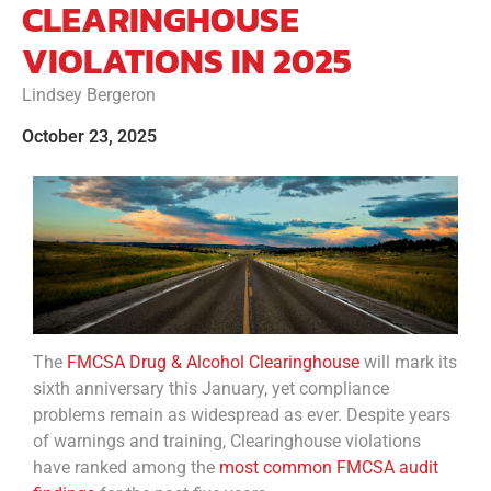
CLEARINGHOUSE
VIOLATIONS IN 2025
Lindsey Bergeron
October 23, 2025
The
FMCSA Drug & Alcohol Clearinghouse
will mark its
sixth anniversary this January, yet compliance
problems remain as widespread as ever. Despite years
of warnings and training, Clearinghouse violations
have ranked among the
most common FMCSA audit