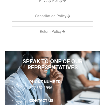
Privacy Policy
Cancellation Policy
Return Policy
SPEAK TO ONE OF OUR
REPRESENTATIVES
PHONE NUMBER
877-352-1996
CONTACT US