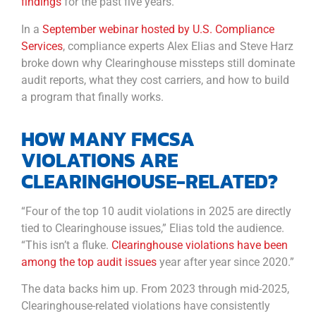
findings
for the past five years.
In a
September webinar hosted by U.S. Compliance
Services
, compliance experts Alex Elias and Steve Harz
broke down why Clearinghouse missteps still dominate
audit reports, what they cost carriers, and how to build
a program that finally works.
HOW MANY FMCSA
VIOLATIONS ARE
CLEARINGHOUSE-RELATED?
“Four of the top 10 audit violations in 2025 are directly
tied to Clearinghouse issues,” Elias told the audience.
“This isn’t a fluke.
Clearinghouse violations have been
among the top audit issues
year after year since 2020.”
The data backs him up. From 2023 through mid-2025,
Clearinghouse-related violations have consistently