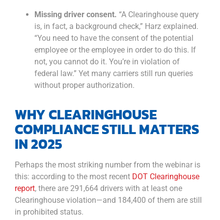
Missing driver consent.
“A Clearinghouse query
is, in fact, a background check,” Harz explained.
“You need to have the consent of the potential
employee or the employee in order to do this. If
not, you cannot do it. You’re in violation of
federal law.” Yet many carriers still run queries
without proper authorization.
WHY CLEARINGHOUSE
COMPLIANCE STILL MATTERS
IN 2025
Perhaps the most striking number from the webinar is
this: according to the most recent
DOT Clearinghouse
report
, there are 291,664 drivers with at least one
Clearinghouse violation—and 184,400 of them are still
in prohibited status.