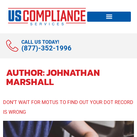
CALL US TODAY!
(877)-352-1996
AUTHOR:
JOHNATHAN
MARSHALL
DON’T WAIT FOR MOTUS TO FIND OUT YOUR DOT RECORD
IS WRONG