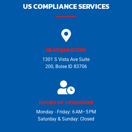
US COMPLIANCE SERVICES
HEADQUARTERS
1301 S Vista Ave Suite
200, Boise ID 83706
HOURS OF OPERATION
Monday - Friday: 6 AM–5 PM
Saturday & Sunday: Closed