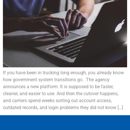
If you have been in trucking long enough, you already know
how government system transitions go. The agency
announces a new platform. It is supposed to be faster,
cleaner, and easier to use. And then the cutover happens,
and carriers spend weeks sorting out account access,
outdated records, and login problems they did not know […]